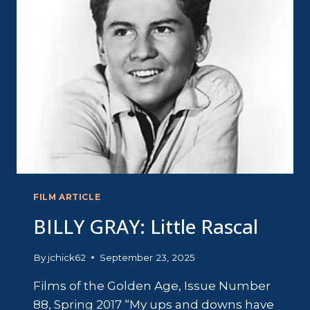
LOVE
FILM ARTICLE
BILLY GRAY: Little Rascal
By
jchick62
September 23, 2025
Films of the Golden Age, Issue Number
88, Spring 2017 “My ups and downs have