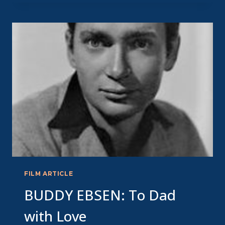
MARVELOUS
MAVEN
OF
RADIO
THEATRE
FILM ARTICLE
BUDDY EBSEN: To Dad
with Love