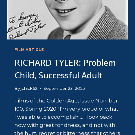
FILM ARTICLE
RICHARD TYLER: Problem
Child, Successful Adult
By
jchick62
September 23, 2025
Films of the Golden Age, Issue Number
100, Spring 2020 “I’m very proud of what
I was able to accomplish … I look back
now with great fondness, and not with
the hurt, regret or bitterness that others