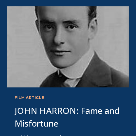
MERCY
FILM ARTICLE
JOHN HARRON: Fame and
Misfortune