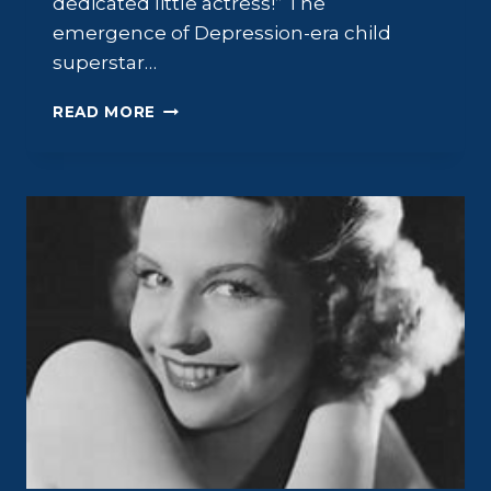
dedicated little actress!” The
emergence of Depression-era child
superstar…
GIGI
READ MORE
PERREAU:
THE
MAJOR
LITTLE
MINOR