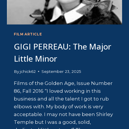
FILM ARTICLE
GIGI PERREAU: The Major
Little Minor
By
jchick62
September 23, 2025
Films of the Golden Age, Issue Number
86, Fall 2016 “I loved working in this
business and all the talent I got to rub
elbows with. My body of work is very
acceptable. I may not have been Shirley
Temple but I was a good, solid,