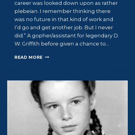
career was looked down upon as rather
plebeian. I remember thinking there
was no future in that kind of work and
I’d go and get another job. But I never
did.” A gopher/assistant for legendary D.
W. Griffith before given a chance to…
ROBERT
READ MORE
HARRON:
FAME
AND
MISFORTUNE