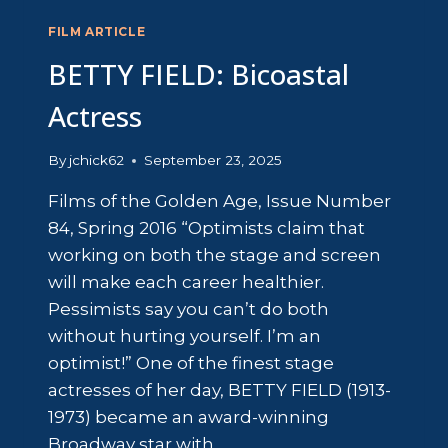
FILM ARTICLE
BETTY FIELD: Bicoastal
Actress
By
jchick62
September 23, 2025
Films of the Golden Age, Issue Number
84, Spring 2016 “Optimists claim that
working on both the stage and screen
will make each career healthier.
Pessimists say you can’t do both
without hurting yourself. I’m an
optimist!” One of the finest stage
actresses of her day, BETTY FIELD (1913-
1973) became an award-winning
Broadway star with…