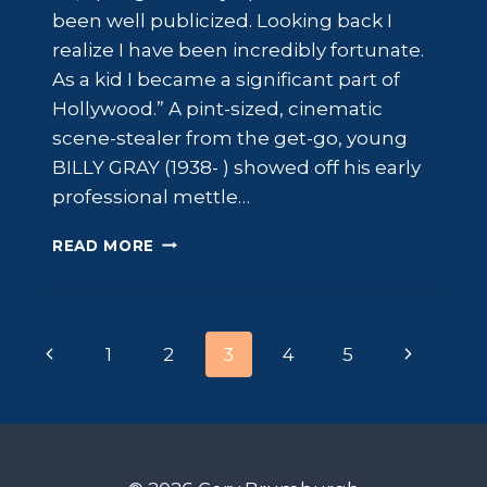
been well publicized. Looking back I
realize I have been incredibly fortunate.
As a kid I became a significant part of
Hollywood.” A pint-sized, cinematic
scene-stealer from the get-go, young
BILLY GRAY (1938- ) showed off his early
professional mettle…
BILLY
READ MORE
GRAY:
LITTLE
RASCAL
Page
Previous
Next
1
2
3
4
5
navigation
Page
Page