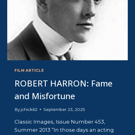
FILM ARTICLE
ROBERT HARRON: Fame
and Misfortune
By
jchick62
September 23, 2025
Classic Images, Issue Number 453,
Summer 2013 “In those days an acting