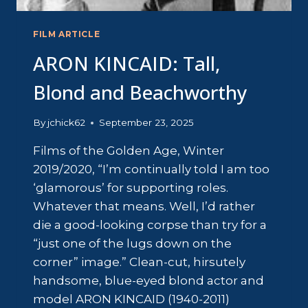
FILM ARTICLE
ARON KINCAID: Tall,
Blond and Beachworthy
By
jchick62
September 23, 2025
Films of the Golden Age, Winter
2019/2020, “I’m continually told I am too
‘glamorous’ for supporting roles.
Whatever that means. Well, I’d rather
die a good-looking corpse than try for a
“just one of the lugs down on the
corner” image.” Clean-cut, hirsutely
handsome, blue-eyed blond actor and
model ARON KINCAID (1940-2011)