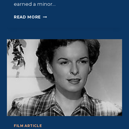
earned a minor…
ARON
READ MORE
KINCAID:
TALL,
BLOND
AND
BEACHWORTHY
FILM ARTICLE