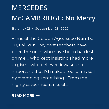
MERCEDES
McCAMBRIDGE: No Mercy
By
jchick62
September 23, 2025
Films of the Golden Age, Issue Number
98, Fall 2019 “My best teachers have
been the ones who have been hardest
on me … who kept insisting I had more
to give … who believed it wasn’t so
important that I’d make a fool of myself
by overdoing something.” From the
highly esteemed ranks of…
MERCEDES
READ MORE
MCCAMBRIDGE:
NO