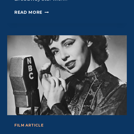
BETTY
READ MORE
FIELD:
BICOASTAL
ACTRESS
FILM ARTICLE