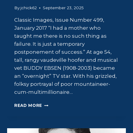
By
jchick62
September 23, 2025
Classic Images, Issue Number 499,
January 2017 “I had a mother who
taught me there is no such thing as
failure. It is just a temporary
postponement of success.” At age 54,
tall, rangy vaudeville hoofer and musical
vet BUDDY EBSEN (1908-2003) became
an “overnight” TV star. With his grizzled,
folksy portrayal of poor mountaineer-
cum-multimillionaire…
BUDDY
READ MORE
EBSEN:
TO
DAD
WITH