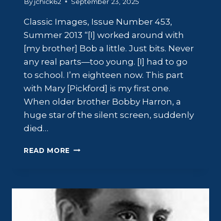
By
jchick62
September 23, 2025
Classic Images, Issue Number 453,
Summer 2013 “[I] worked around with
[my brother] Bob a little. Just bits. Never
any real parts—too young. [I] had to go
to school. I’m eighteen now. This part
with Mary [Pickford] is my first one.
When older brother Bobby Harron, a
huge star of the silent screen, suddenly
died…
JOHN
READ MORE
HARRON:
FAME
AND
MISFORTUNE