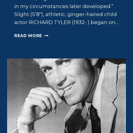
in my circumstances later developed.”
Slight (5’8″), athletic, ginger-haired child
actor RICHARD TYLER (1932- ) began on…
RICHARD
READ MORE
TYLER:
PROBLEM
CHILD,
SUCCESSFUL
ADULT