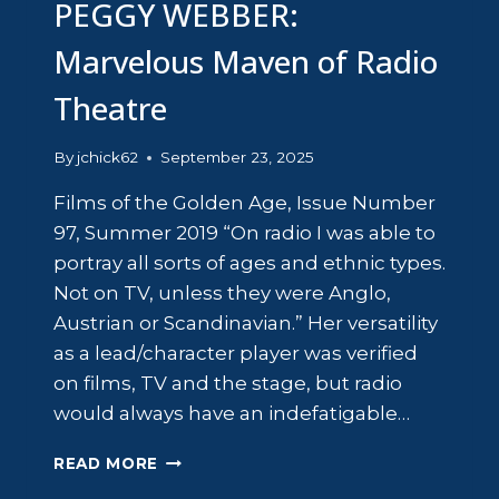
PEGGY WEBBER:
Marvelous Maven of Radio
Theatre
By
jchick62
September 23, 2025
Films of the Golden Age, Issue Number
97, Summer 2019 “On radio I was able to
portray all sorts of ages and ethnic types.
Not on TV, unless they were Anglo,
Austrian or Scandinavian.” Her versatility
as a lead/character player was verified
on films, TV and the stage, but radio
would always have an indefatigable…
PEGGY
READ MORE
WEBBER: