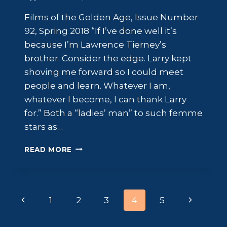
Films of the Golden Age, Issue Number
92, Spring 2018 “If I’ve done well it’s
because I’m Lawrence Tierney’s
brother. Consider the edge. Larry kept
shoving me forward so I could meet
people and learn. Whatever I am,
whatever I become, I can thank Larry
for.” Both a “ladies’ man” to such femme
stars as…
SCOTT
READ MORE
BRADY:
THE
FIGHTING
IRISHMAN
Page
Previous
Next
1
2
3
4
5
navigation
Page
Page