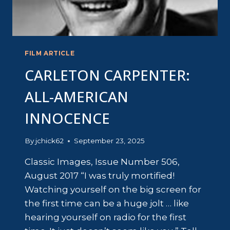
FILM ARTICLE
CARLETON CARPENTER:
ALL-AMERICAN
INNOCENCE
By
jchick62
September 23, 2025
Classic Images, Issue Number 506,
August 2017 “I was truly mortified!
Watching yourself on the big screen for
the first time can be a huge jolt … like
hearing yourself on radio for the first