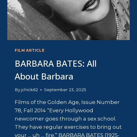
FILM ARTICLE
BARBARA BATES: All
About Barbara
By
jchick62
September 23, 2025
Films of the Golden Age, Issue Number
78, Fall 2014 “Every Hollywood
newcomer goes through a sex school.
They have regular exercises to bring out
your … uh … fire.” BARBARA BATES (1925-