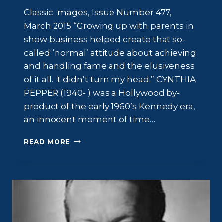
Classic Images, Issue Number 477,
March 2015 “Growing up with parents in
show business helped create that so-
called ‘normal’ attitude about achieving
and handling fame and the elusiveness
of it all. It didn’t turn my head.” CYNTHIA
PEPPER (1940- ) was a Hollywood by-
product of the early 1960’s Kennedy era,
an innocent moment of time…
CYNTHIA
READ MORE
PEPPER:
THE
“CAMELOT”
BLONDE