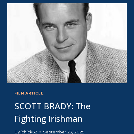
DREAMGIRL
FILM ARTICLE
SCOTT BRADY: The
Fighting Irishman
By
jchick62
September 23, 2025