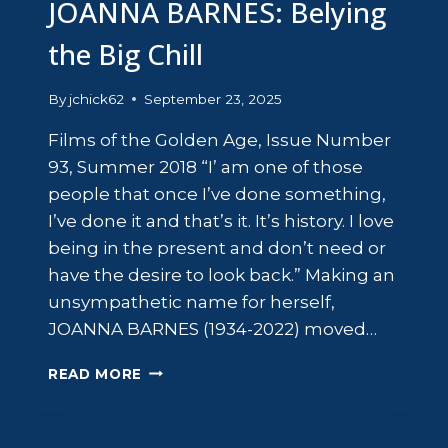
JOANNA BARNES: Belying
the Big Chill
By
jchick62
September 23, 2025
Films of the Golden Age, Issue Number
93, Summer 2018 “I’ am one of those
people that once I’ve done something,
I’ve done it and that’s it. It’s history. I love
being in the present and don’t need or
have the desire to look back.” Making an
unsympathetic name for herself,
JOANNA BARNES (1934-2022) moved…
JOANNA
READ MORE
BARNES:
BELYING
THE