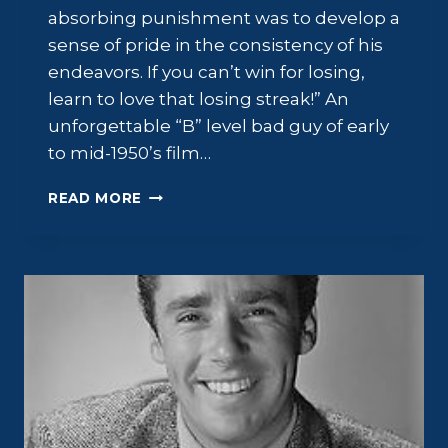
absorbing punishment was to develop a
sense of pride in the consistency of his
endeavors. If you can’t win for losing,
learn to love that losing streak!” An
unforgettable “B” level bad guy of early
to mid-1950’s film…
WILLIAM
READ MORE
TALMAN:
FILM
MENACE