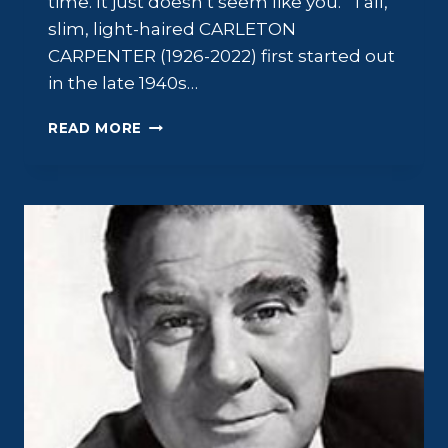
time. It just doesn’t seem like you.” Tall,
slim, light-haired CARLETON
CARPENTER (1926-2022) first started out
in the late 1940s…
CARLETON
READ MORE
CARPENTER:
ALL-
AMERICAN
INNOCENCE