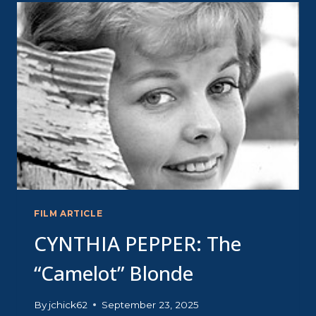
BIG
CHILL
FILM ARTICLE
CYNTHIA PEPPER: The
“Camelot” Blonde
By
jchick62
September 23, 2025