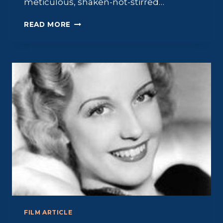
meticulous, shaken-not-stirred…
FRANCHOT
READ MORE
TONE:
THE
“MILLIONAIRE”
STAR
FILM ARTICLE