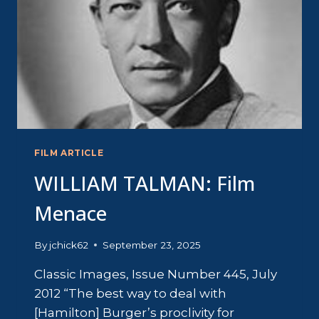
FILM ARTICLE
WILLIAM TALMAN: Film
Menace
By
jchick62
September 23, 2025
Classic Images, Issue Number 445, July
2012 “The best way to deal with
[Hamilton] Burger’s proclivity for