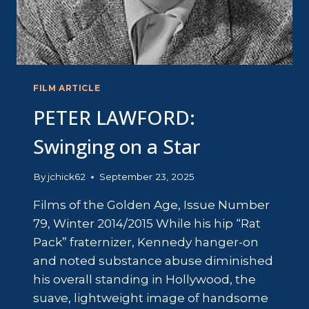
FILM ARTICLE
PETER LAWFORD:
Swinging on a Star
By
jchick62
September 23, 2025
Films of the Golden Age, Issue Number
79, Winter 2014/2015 While his hip “Rat
Pack” fraternizer, Kennedy hanger-on
and noted substance abuse diminished
his overall standing in Hollywood, the
suave, lightweight image of handsome