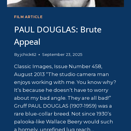
FILM ARTICLE
PAUL DOUGLAS: Brute
Appeal
By
jchick62
September 23, 2025
Classic Images, Issue Number 458,
August 2013 “The studio camera man
enjoys working with me. You know why?
It’s because he doesn’t have to worry
about my bad angle. They are all bad!”
Gruff PAUL DOUGLAS (1907-1959) was a
rare blue-collar breed. Not since 1930’s
palooka-like Wallace Beery would such
a homely, unrefined lug reach…