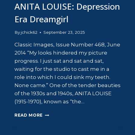
ANITA LOUISE: Depression
Era Dreamgirl
By
jchick62
September 23, 2025
Classic Images, Issue Number 468, June
2014 “My looks hindered my picture
progress. I just sat and sat and sat,
waiting for the studio to cast me in a
role into which I could sink my teeth.
None came.” One of the tender beauties
of the 1930s and 1940s, ANITA LOUISE
(1915-1970), known as “the…
ANITA
READ MORE
LOUISE:
DEPRESSION
ERA