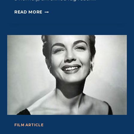
PAUL
READ MORE
DOUGLAS:
BRUTE
APPEAL
FILM ARTICLE