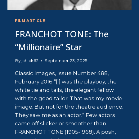
FILM ARTICLE
FRANCHOT TONE: The
“Millionaire” Star
By
jchick62
September 23, 2025
Classic Images, Issue Number 488,
February 2016 “[I] was the playboy, the
white tie and tails, the elegant fellow
with the good tailor. That was my movie
image. But not for the theatre audience.
They saw me as an actor.” Few actors
came off slicker or smoother than
FRANCHOT TONE (1905-1968). A posh,