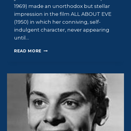
1969) made an unorthodox but stellar
impression in the film ALL ABOUT EVE
(1950) in which her conniving, self-
indulgent character, never appearing
until…
BARBARA
READ MORE
BATES:
ALL
ABOUT
BARBARA