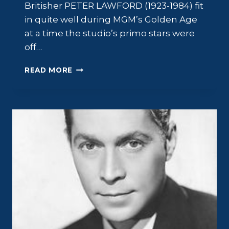
Britisher PETER LAWFORD (1923-1984) fit
in quite well during MGM’s Golden Age
at a time the studio’s primo stars were
off…
PETER
READ MORE
LAWFORD:
SWINGING
ON
A
STAR