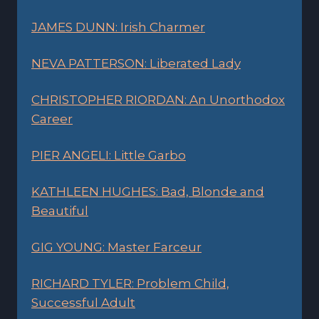
JAMES DUNN: Irish Charmer
NEVA PATTERSON: Liberated Lady
CHRISTOPHER RIORDAN: An Unorthodox
Career
PIER ANGELI: Little Garbo
KATHLEEN HUGHES: Bad, Blonde and
Beautiful
GIG YOUNG: Master Farceur
RICHARD TYLER: Problem Child,
Successful Adult