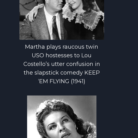
Martha plays raucous twin
USO hostesses to Lou
Costello’s utter confusion in
the slapstick comedy KEEP
‘EM FLYING (1941)