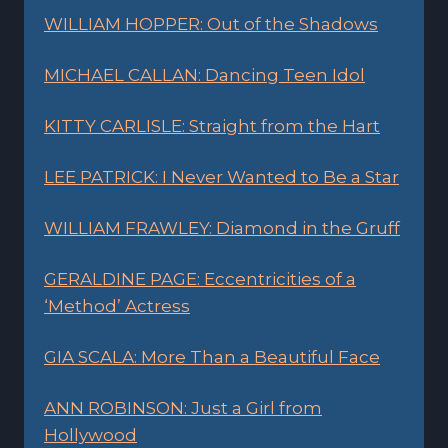
WILLIAM HOPPER: Out of the Shadows
MICHAEL CALLAN: Dancing Teen Idol
KITTY CARLISLE: Straight from the Hart
LEE PATRICK: I Never Wanted to Be a Star
WILLIAM FRAWLEY: Diamond in the Gruff
GERALDINE PAGE: Eccentricities of a
‘Method’ Actress
GIA SCALA: More Than a Beautiful Face
ANN ROBINSON: Just a Girl from
Hollywood