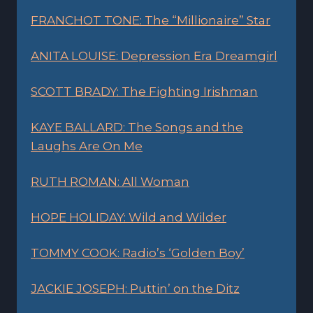
FRANCHOT TONE: The “Millionaire” Star
ANITA LOUISE: Depression Era Dreamgirl
SCOTT BRADY: The Fighting Irishman
KAYE BALLARD: The Songs and the
Laughs Are On Me
RUTH ROMAN: All Woman
HOPE HOLIDAY: Wild and Wilder
TOMMY COOK: Radio’s ‘Golden Boy’
JACKIE JOSEPH: Puttin’ on the Ditz