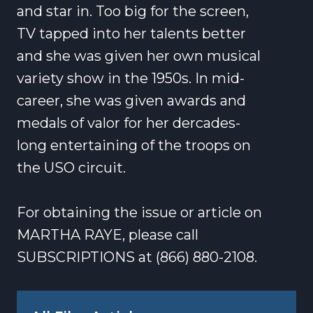
and star in. Too big for the screen,
TV tapped into her talents better
and she was given her own musical
variety show in the 1950s. In mid-
career, she was given awards and
medals of valor for her dercades-
long entertaining of the troops on
the USO circuit.
For obtaining the issue or article on
MARTHA RAYE, please call
SUBSCRIPTIONS at (866) 880-2108.