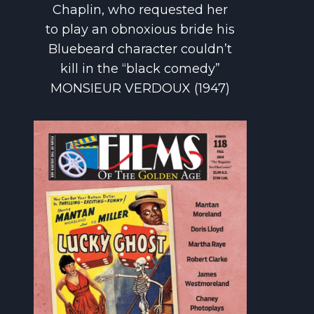
Chaplin, who requested her
to play an obnoxious bride his
Bluebeard character couldn’t
kill in the “black comedy”
MONSIEUR VERDOUX (1947)