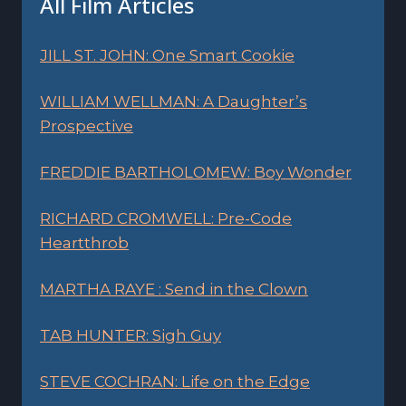
All Film Articles
JILL ST. JOHN: One Smart Cookie
WILLIAM WELLMAN: A Daughter’s
Prospective
FREDDIE BARTHOLOMEW: Boy Wonder
RICHARD CROMWELL: Pre-Code
Heartthrob
MARTHA RAYE : Send in the Clown
TAB HUNTER: Sigh Guy
STEVE COCHRAN: Life on the Edge