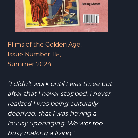
Films of the Golden Age,
Issue Number 118,
Summer 2024
“I didn’t work until I was three but
after that I never stopped. I never
realized I was being culturally
deprived, that I was having a
louusy upbringing. We wer too
busy making a living.”