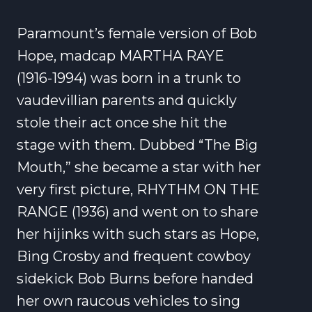
Paramount’s female version of Bob
Hope, madcap MARTHA RAYE
(1916-1994) was born in a trunk to
vaudevillian parents and quickly
stole their act once she hit the
stage with them. Dubbed “The Big
Mouth,” she became a star with her
very first picture, RHYTHM ON THE
RANGE (1936) and went on to share
her hijinks with such stars as Hope,
Bing Crosby and frequent cowboy
sidekick Bob Burns before handed
her own raucous vehicles to sing