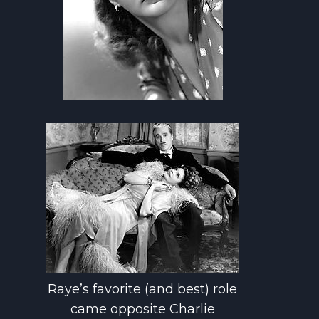
Raye’s favorite (and best) role
came opposite Charlie