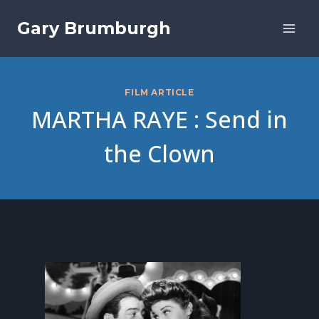
Skip
Gary Brumburgh
to
content
FILM ARTICLE
MARTHA RAYE : Send in
the Clown