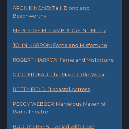
ARON KINCAID: Tall, Blond and
Beachworthy
MERCEDES McCAMBRIDGE: No Mercy
JOHN HARRON: Fame and Misfortune
ROBERT HARRON: Fame and Misfortune
GIGI PERREAU: The Major Little Minor
BETTY FIELD: Bicoastal Actress
PEGGY WEBBER: Marvelous Maven of
Radio Theatre
BUDDY EBSEN: To Dad with Love