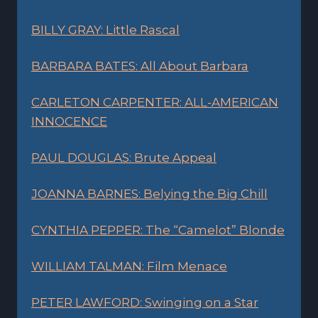
BILLY GRAY: Little Rascal
BARBARA BATES: All About Barbara
CARLETON CARPENTER: ALL-AMERICAN
INNOCENCE
PAUL DOUGLAS: Brute Appeal
JOANNA BARNES: Belying the Big Chill
CYNTHIA PEPPER: The “Camelot” Blonde
WILLIAM TALMAN: Film Menace
PETER LAWFORD: Swinging on a Star