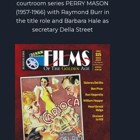
courtroom series PERRY MASON
(1957-1966) with Raymond Burr in
the title role and Barbara Hale as
secretary Della Street