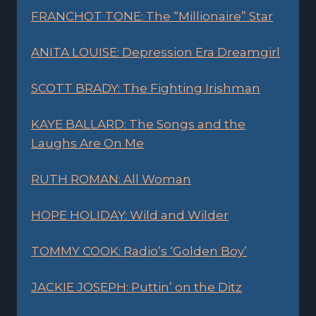
FRANCHOT TONE: The “Millionaire” Star
ANITA LOUISE: Depression Era Dreamgirl
SCOTT BRADY: The Fighting Irishman
KAYE BALLARD: The Songs and the
Laughs Are On Me
RUTH ROMAN: All Woman
HOPE HOLIDAY: Wild and Wilder
TOMMY COOK: Radio’s ‘Golden Boy’
JACKIE JOSEPH: Puttin’ on the Ditz