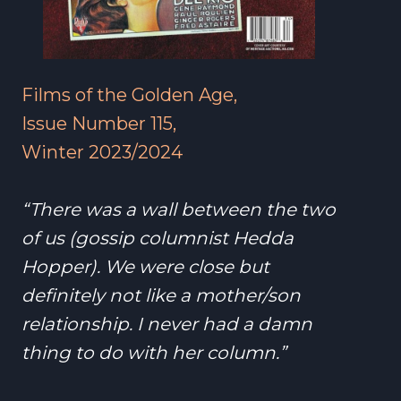
Films of the Golden Age,
Issue Number 115,
Winter 2023/2024
“There was a wall between the two
of us (gossip columnist Hedda
Hopper). We were close but
definitely not like a mother/son
relationship. I never had a damn
thing to do with her column.”