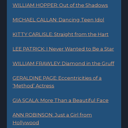
WILLIAM HOPPER: Out of the Shadows
MICHAEL CALLAN: Dancing Teen Idol
KITTY CARLISLE: Straight from the Hart
LEE PATRICK: I Never Wanted to Be a Star
WILLIAM FRAWLEY: Diamond in the Gruff
GERALDINE PAGE: Eccentricities of a
‘Method’ Actress
GIA SCALA: More Than a Beautiful Face
ANN ROBINSON: Just a Girl from
Hollywood