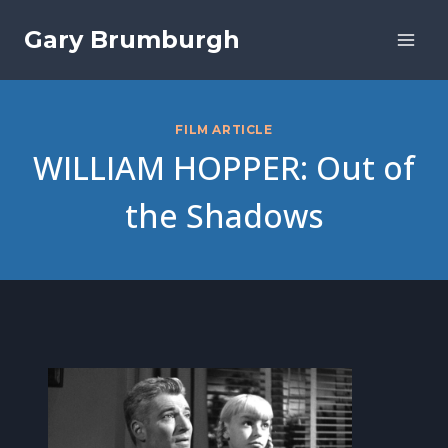
Skip
Gary Brumburgh
to
content
FILM ARTICLE
WILLIAM HOPPER: Out of
the Shadows