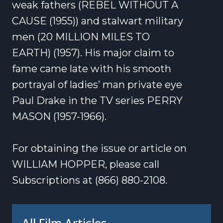
weak fathers (REBEL WITHOUT A
CAUSE (1955)) and stalwart military
men (20 MILLION MILES TO
EARTH) (1957). His major claim to
fame came late with his smooth
portrayal of ladies’ man private eye
Paul Drake in the TV series PERRY
MASON (1957-1966).
For obtaining the issue or article on
WILLIAM HOPPER, please call
Subscriptions at (866) 880-2108.
All Film Articles