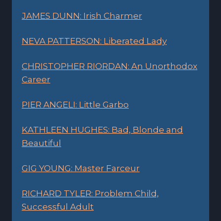
JAMES DUNN: Irish Charmer
NEVA PATTERSON: Liberated Lady
CHRISTOPHER RIORDAN: An Unorthodox
Career
PIER ANGELI: Little Garbo
KATHLEEN HUGHES: Bad, Blonde and
Beautiful
GIG YOUNG: Master Farceur
RICHARD TYLER: Problem Child,
Successful Adult