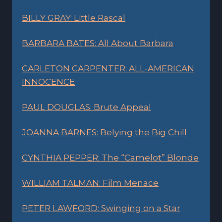
BILLY GRAY: Little Rascal
BARBARA BATES: All About Barbara
CARLETON CARPENTER: ALL-AMERICAN
INNOCENCE
PAUL DOUGLAS: Brute Appeal
JOANNA BARNES: Belying the Big Chill
CYNTHIA PEPPER: The “Camelot” Blonde
WILLIAM TALMAN: Film Menace
PETER LAWFORD: Swinging on a Star