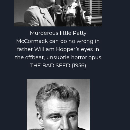
Murderous little Patty
McCormack can do no wrong in
father William Hopper’s eyes in
the offbeat, unsubtle horror opus
THE BAD SEED (1956)