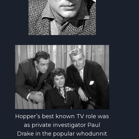
Hopper’s best known TV role was
as private investigator Paul
Drake in the popular whodunnit