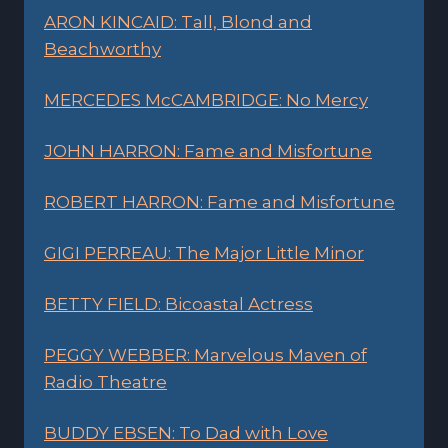
ARON KINCAID: Tall, Blond and
Beachworthy
MERCEDES McCAMBRIDGE: No Mercy
JOHN HARRON: Fame and Misfortune
ROBERT HARRON: Fame and Misfortune
GIGI PERREAU: The Major Little Minor
BETTY FIELD: Bicoastal Actress
PEGGY WEBBER: Marvelous Maven of
Radio Theatre
BUDDY EBSEN: To Dad with Love