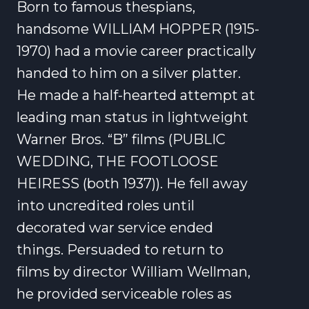
Born to famous thespians,
handsome WILLIAM HOPPER (1915-
1970) had a movie career practically
handed to him on a silver platter.
He made a half-hearted attempt at
leading man status in lightweight
Warner Bros. “B” films (PUBLIC
WEDDING, THE FOOTLOOSE
HEIRESS (both 1937)). He fell away
into uncredited roles until
decorated war service ended
things. Persuaded to return to
films by director William Wellman,
he provided serviceable roles as