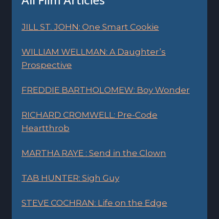
JILL ST. JOHN: One Smart Cookie
WILLIAM WELLMAN: A Daughter’s
Prospective
FREDDIE BARTHOLOMEW: Boy Wonder
RICHARD CROMWELL: Pre-Code
Heartthrob
MARTHA RAYE : Send in the Clown
TAB HUNTER: Sigh Guy
STEVE COCHRAN: Life on the Edge