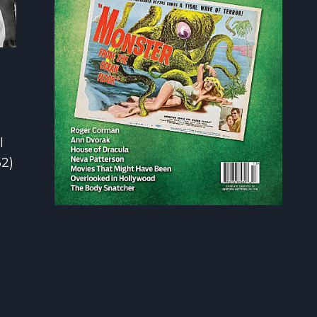
e
l
2)