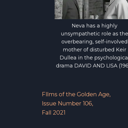
Neva has a highly
unsympathetic role as th
overbearing, self-involved
mother of disturbed Keir
Dullea in the psychologica
drama DAVID AND LISA (196
FIlms of the Golden Age,
Issue Number 106,
Fall 2021