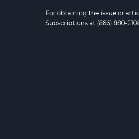
For obtaining the issue or art
Subscriptions at (866) 880-210