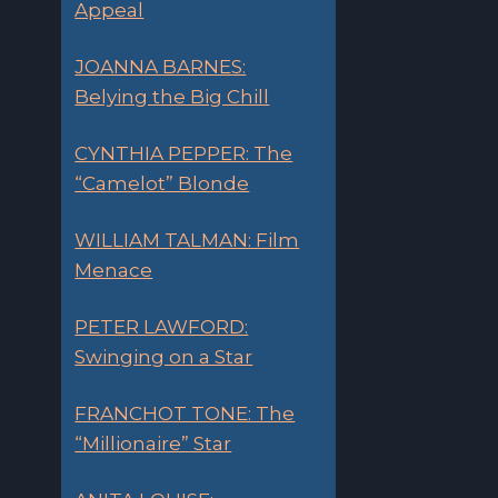
Appeal
JOANNA BARNES:
Belying the Big Chill
CYNTHIA PEPPER: The
“Camelot” Blonde
WILLIAM TALMAN: Film
Menace
PETER LAWFORD:
Swinging on a Star
FRANCHOT TONE: The
“Millionaire” Star