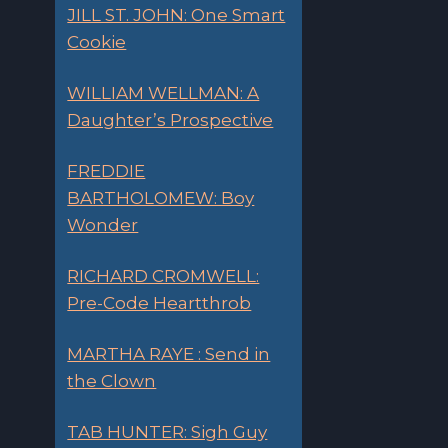
JILL ST. JOHN: One Smart
Cookie
WILLIAM WELLMAN: A
Daughter’s Prospective
FREDDIE
BARTHOLOMEW: Boy
Wonder
RICHARD CROMWELL:
Pre-Code Heartthrob
MARTHA RAYE : Send in
the Clown
TAB HUNTER: Sigh Guy