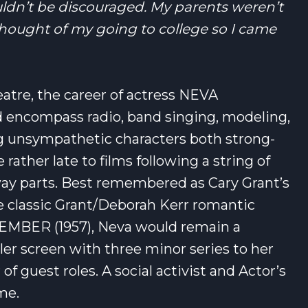
ldn’t be discouraged. My parents weren’t
hought of my going to college so I came
eatre, the career of actress NEVA
encompass radio, band singing, modeling,
ing unsympathetic characters both strong-
rather late to films following a string of
y parts. Best remembered as Cary Grant’s
he classic Grant/Deborah Kerr romantic
EMBER (1957), Neva would remain a
er screen with three minor series to her
f guest roles. A social activist and Actor’s
me.