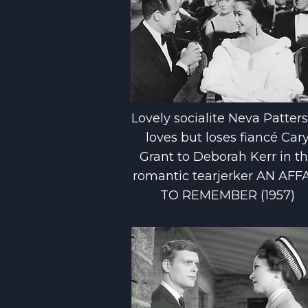
Lovely socialite Neva Patter
loves but loses fiancé Car
Grant to Deborah Kerr in t
romantic tearjerker AN AFF
TO REMEMBER (1957)