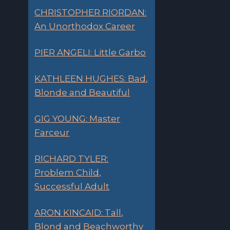
CHRISTOPHER RIORDAN:
An Unorthodox Career
PIER ANGELI: Little Garbo
KATHLEEN HUGHES: Bad,
Blonde and Beautiful
GIG YOUNG: Master
Farceur
RICHARD TYLER:
Problem Child,
Successful Adult
ARON KINCAID: Tall,
Blond and Beachworthy