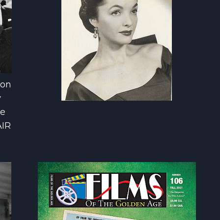
son
y
he
AIR