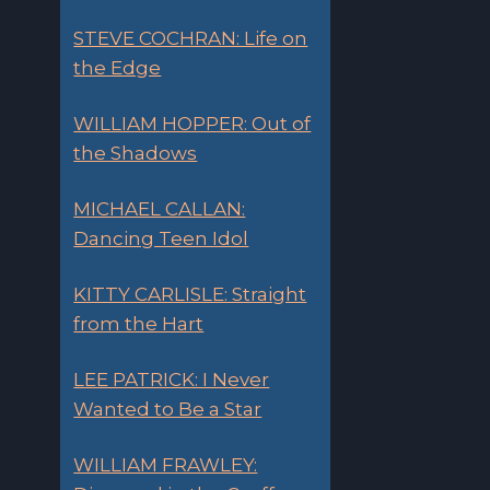
STEVE COCHRAN: Life on
the Edge
WILLIAM HOPPER: Out of
the Shadows
MICHAEL CALLAN:
Dancing Teen Idol
KITTY CARLISLE: Straight
from the Hart
LEE PATRICK: I Never
Wanted to Be a Star
WILLIAM FRAWLEY: