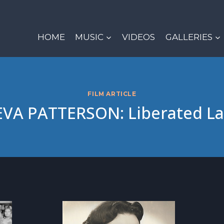
HOME
MUSIC
VIDEOS
GALLERIES
FILM ARTICLE
VA PATTERSON: Liberated L