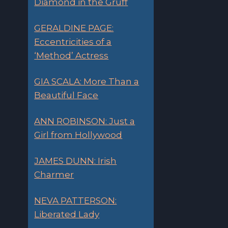
Diamond in the Gruff
GERALDINE PAGE:
Eccentricities of a
‘Method’ Actress
GIA SCALA: More Than a
Beautiful Face
ANN ROBINSON: Just a
Girl from Hollywood
JAMES DUNN: Irish
Charmer
NEVA PATTERSON:
Liberated Lady