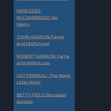
MERCEDES
McCAMBRIDGE: No
Mercy
JOHN HARRON: Fame
and Misfortune
ROBERT HARRON: Fame
and Misfortune
GIGI PERREAU: The Major
Little Minor
BETTY FIELD: Bicoastal
Actress