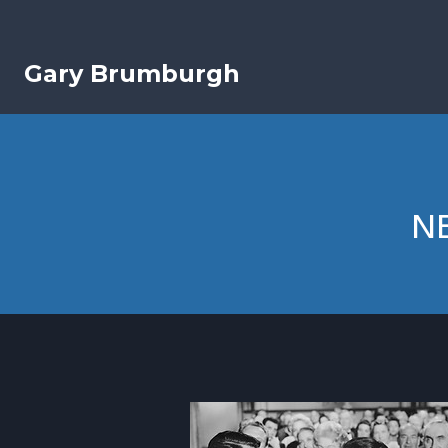
Skip
to
content
Gary Brumburgh
NE