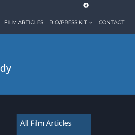
FILM ARTICLES
BIO/PRESS KIT
CONTACT
ady
All Film Articles