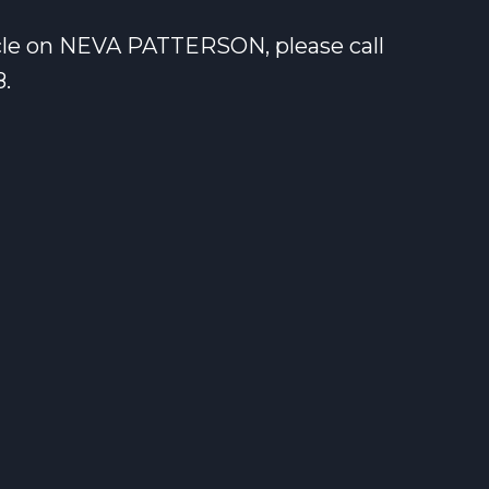
icle on NEVA PATTERSON, please call
8.