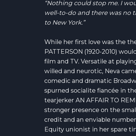
“Nothing could stop me. I wou
well-to-do and there was no t
to New York.”
While her first love was the th
PATTERSON (1920-2010) would 
film and TV. Versatile at play
willed and neurotic, Neva came 
comedic and dramatic Broadwa
spurned socialite fiancée in t
tearjerker AN AFFAIR TO REM
stronger presence on the small
credit and an enviable number o
Equity unionist in her spare ti