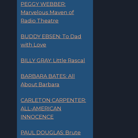
PEGGY WEBBER:
Marvelous Maven of
Radio Theatre
BUDDY EBSEN: To Dad
with Love
BILLY GRAY: Little Rascal
BARBARA BATES: All
About Barbara
CARLETON CARPENTER:
ALL-AMERICAN
INNOCENCE
PAUL DOUGLAS: Brute